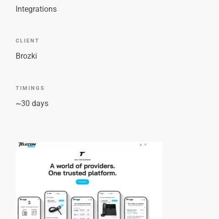
Integrations
CLIENT
Brozki
TIMINGS
~30 days