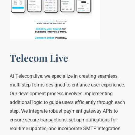
Telecom Live
At Telecom.live, we specialize in creating seamless,
multi-step forms designed to enhance user experience.
Our development process involves implementing
additional logic to guide users efficiently through each
step. We integrate robust payment gateway APIs to
ensure secure transactions, set up notifications for
real-time updates, and incorporate SMTP integration