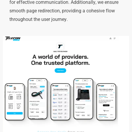
for effective communication. Additionally, we ensure
smooth page redirection, providing a cohesive flow
throughout the user journey.