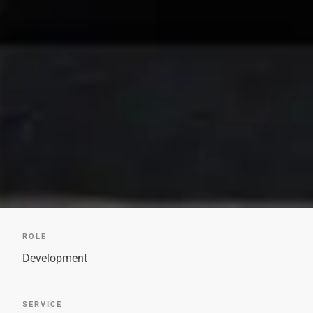
ROLE
Development
SERVICE