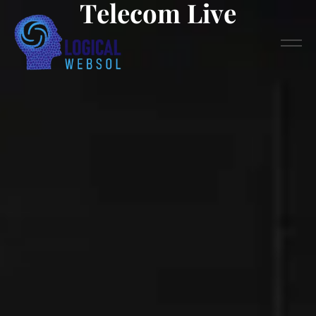
Telecom Live