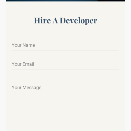
Hire A Developer
Your Name
Your Email
Your Message