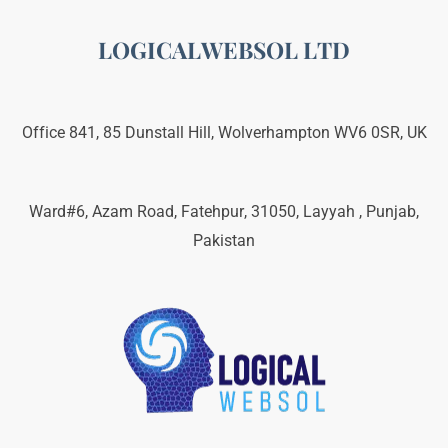
LOGICALWEBSOL LTD
Office 841, 85 Dunstall Hill, Wolverhampton WV6 0SR, UK
Ward#6, Azam Road, Fatehpur, 31050, Layyah , Punjab,
Pakistan