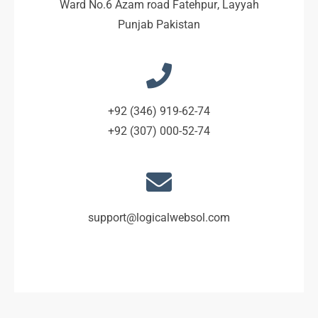
Ward No.6 Azam road Fatehpur, Layyah
Punjab Pakistan
+92 (346) 919-62-74
+92 (307) 000-52-74
support@logicalwebsol.com