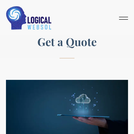
G
e
t
a
Q
u
o
t
e