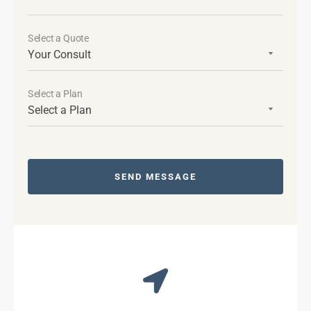
Select a Quote
Select a Plan
SEND MESSAGE