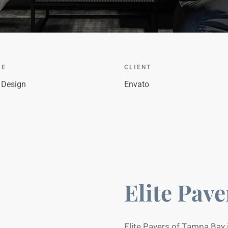
CE
CLIENT
r Design
Envato
Elite Pave
Elite Pavers of Tampa Bay 
driveways, patios, pool deck
is the main feature of this 