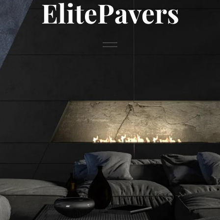
ElitePavers