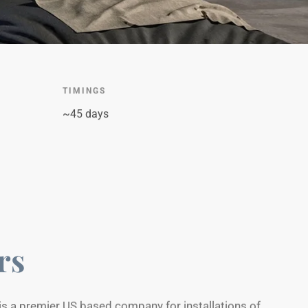
TIMINGS
~45 days
rs
is a premier US based company for installations of
s, fire pits, pergolas, retaining walls & more.Portfolio
site to show there projects in action to attract their