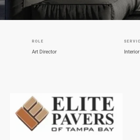
ROLE
SERVI
Art Director
Interio